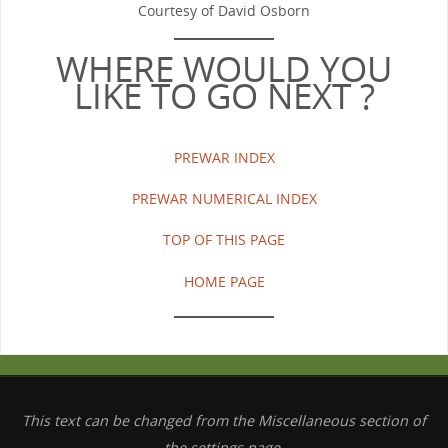
Courtesy of David Osborn
WHERE WOULD YOU
LIKE TO GO NEXT ?
PREWAR INDEX
PREWAR NUMERICAL INDEX
TOP OF THIS PAGE
HOME PAGE
This text can be changed from the Miscellaneous section of
the settings page.