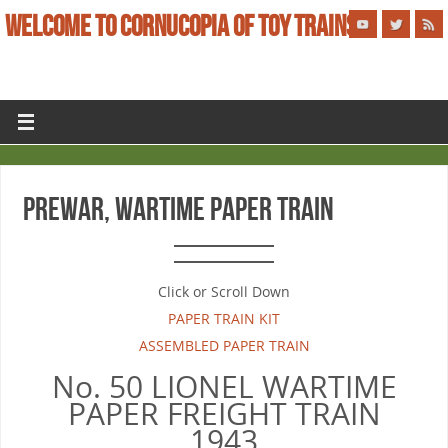
WELCOME TO CORNUCOPIA OF TOY TRAINS
PREWAR, WARTIME PAPER TRAIN
Click or Scroll Down
PAPER TRAIN KIT
ASSEMBLED PAPER TRAIN
No. 50 LIONEL WARTIME
PAPER FREIGHT TRAIN
1943