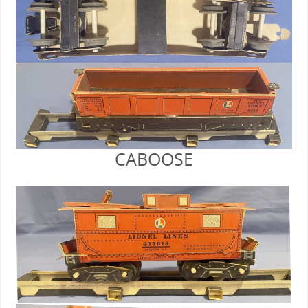
CABOOSE