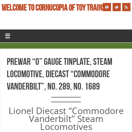
WELCOME TO CORNUCOPIA OF TOY TRAINS
PREWAR “O” GAUGE TINPLATE, STEAM
LOCOMOTIVE, DIECAST “COMMODORE
VANDERBILT”, No. 289, No. 1689
Lionel Diecast “Commodore
Vanderbilt” Steam
Locomotives