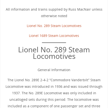
All information and trains supplied by Russ MacNair unless
otherwise noted
Lionel No. 289 Steam Locomotives
Lionel 1689 Steam Locomotives
Lionel No. 289 Steam
Locomotives
General Information
The Lionel No. 289E 2-4-2 “Commodore Vanderbilt” Steam
Locomotive was introduced in 1936 and was issued through
1937. The No. 289E Locomotive was only included in
uncatloged sets during this period. The locomotive was
included as a component of one passenger set and three