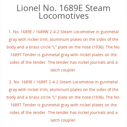
Lionel No. 1689E Steam
Locomotives
1. No. 1689E / 1689W 2-4-2 Steam Locomotive in gunmetal
gray with nickel trim, aluminum plates on the sides of the
body and a brass circle “L” plate on the nose (1936). The No.
1689T Tender is gunmetal gray with nickel plates on the
sides of the tender. The tender has nickel journals and a
latch coupler.
2. No. 1689E / 1689T 2-4-2 Steam Locomotive in gunmetal
gray with nickel trim, aluminum plates on the sides of the
body and a brass circle “L” plate on the nose (1936). The No.
1689T Tender is gunmetal gray with nickel plates on the
sides of the tender. The tender has nickel journals and a
latch coupler.