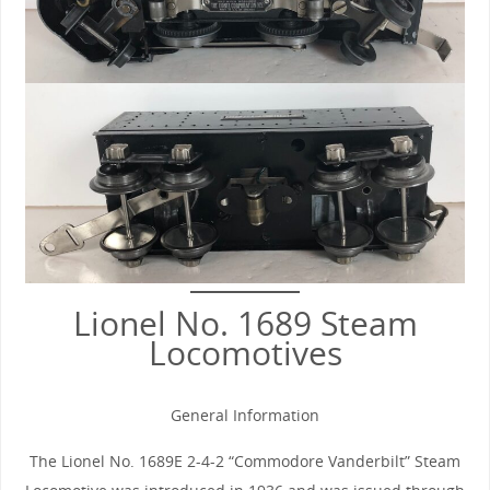
Lionel No. 1689 Steam
Locomotives
General Information
The Lionel No. 1689E 2-4-2 “Commodore Vanderbilt” Steam