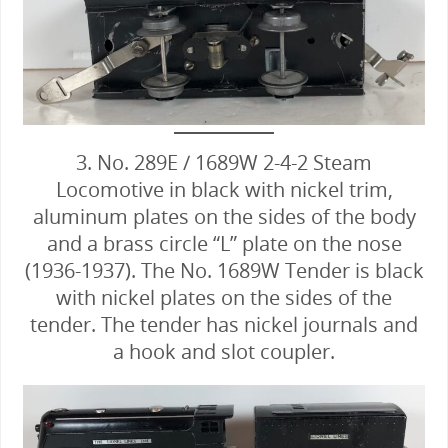
3. No. 289E / 1689W 2-4-2 Steam
Locomotive in black with nickel trim,
aluminum plates on the sides of the body
and a brass circle “L” plate on the nose
(1936-1937). The No. 1689W Tender is black
with nickel plates on the sides of the
tender. The tender has nickel journals and
a hook and slot coupler.