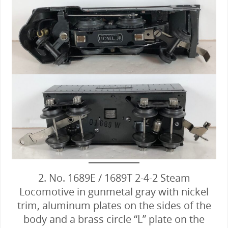
2. No. 1689E / 1689T 2-4-2 Steam
Locomotive in gunmetal gray with nickel
trim, aluminum plates on the sides of the
body and a brass circle “L” plate on the