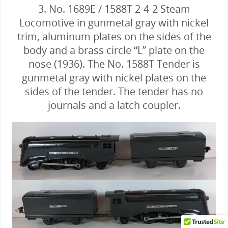
3. No. 1689E / 1588T 2-4-2 Steam
Locomotive in gunmetal gray with nickel
trim, aluminum plates on the sides of the
body and a brass circle “L” plate on the
nose (1936). The No. 1588T Tender is
gunmetal gray with nickel plates on the
sides of the tender. The tender has no
journals and a latch coupler.