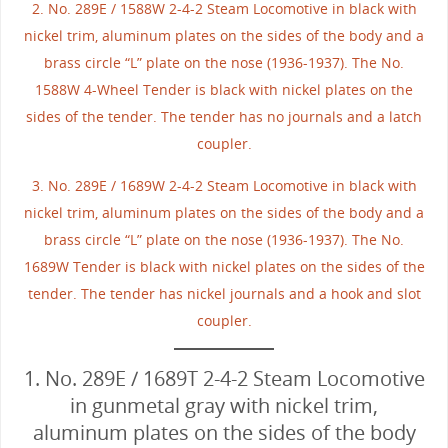
2. No. 289E / 1588W 2-4-2 Steam Locomotive in black with
nickel trim, aluminum plates on the sides of the body and a
brass circle “L” plate on the nose (1936-1937). The No.
1588W 4-Wheel Tender is black with nickel plates on the
sides of the tender. The tender has no journals and a latch
coupler.
3. No. 289E / 1689W 2-4-2 Steam Locomotive in black with
nickel trim, aluminum plates on the sides of the body and a
brass circle “L” plate on the nose (1936-1937). The No.
1689W Tender is black with nickel plates on the sides of the
tender. The tender has nickel journals and a hook and slot
coupler.
1. No. 289E / 1689T 2-4-2 Steam Locomotive
in gunmetal gray with nickel trim,
aluminum plates on the sides of the body