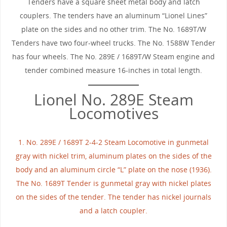
Tenders have a square sheet metal body and latch
couplers. The tenders have an aluminum “Lionel Lines”
plate on the sides and no other trim. The No. 1689T/W
Tenders have two four-wheel trucks. The No. 1588W Tender
has four wheels. The No. 289E / 1689T/W Steam engine and
tender combined measure 16-inches in total length.
Lionel No. 289E Steam
Locomotives
1. No. 289E / 1689T 2-4-2 Steam Locomotive in gunmetal
gray with nickel trim, aluminum plates on the sides of the
body and an aluminum circle “L” plate on the nose (1936).
The No. 1689T Tender is gunmetal gray with nickel plates
on the sides of the tender. The tender has nickel journals
and a latch coupler.