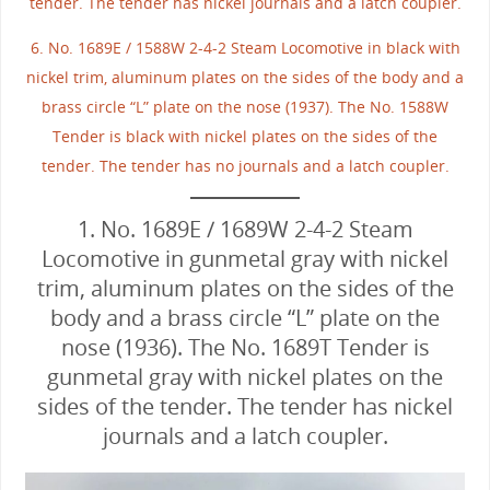
tender. The tender has nickel journals and a latch coupler.
6. No. 1689E / 1588W 2-4-2 Steam Locomotive in black with
nickel trim, aluminum plates on the sides of the body and a
brass circle “L” plate on the nose (1937). The No. 1588W
Tender is black with nickel plates on the sides of the
tender. The tender has no journals and a latch coupler.
1. No. 1689E / 1689W 2-4-2 Steam
Locomotive in gunmetal gray with nickel
trim, aluminum plates on the sides of the
body and a brass circle “L” plate on the
nose (1936). The No. 1689T Tender is
gunmetal gray with nickel plates on the
sides of the tender. The tender has nickel
journals and a latch coupler.