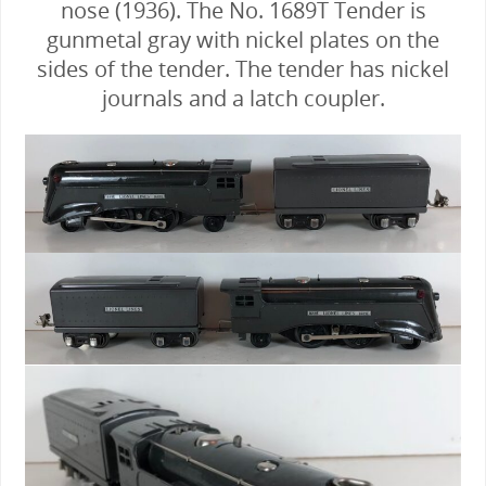
nose (1936). The No. 1689T Tender is
gunmetal gray with nickel plates on the
sides of the tender. The tender has nickel
journals and a latch coupler.