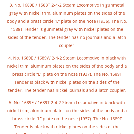
3. No. 1689E / 1588T 2-4-2 Steam Locomotive in gunmetal
gray with nickel trim, aluminum plates on the sides of the
body and a brass circle “L” plate on the nose (1936). The No.
1588T Tender is gunmetal gray with nickel plates on the
sides of the tender. The tender has no journals and a latch
coupler.
4. No. 1689E / 1689W 2-4-2 Steam Locomotive in black with
nickel trim, aluminum plates on the sides of the body and a
brass circle “L” plate on the nose (1937). The No. 1689T
Tender is black with nickel plates on the sides of the
tender. The tender has nickel journals and a latch coupler.
5. No. 1689E / 1689T 2-4-2 Steam Locomotive in black with
nickel trim, aluminum plates on the sides of the body and a
brass circle “L” plate on the nose (1937). The No. 1689T
Tender is black with nickel plates on the sides of the