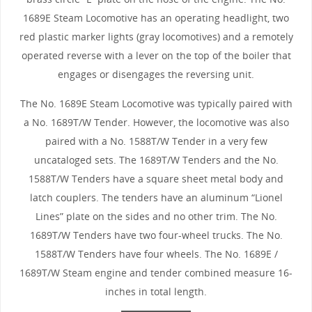
1689E Steam Locomotive has an operating headlight, two
red plastic marker lights (gray locomotives) and a remotely
operated reverse with a lever on the top of the boiler that
engages or disengages the reversing unit.
The No. 1689E Steam Locomotive was typically paired with
a No. 1689T/W Tender. However, the locomotive was also
paired with a No. 1588T/W Tender in a very few
uncataloged sets. The 1689T/W Tenders and the No.
1588T/W Tenders have a square sheet metal body and
latch couplers. The tenders have an aluminum “Lionel
Lines” plate on the sides and no other trim. The No.
1689T/W Tenders have two four-wheel trucks. The No.
1588T/W Tenders have four wheels. The No. 1689E /
1689T/W Steam engine and tender combined measure 16-
inches in total length.