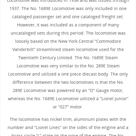
Locomotive was introduced in 1936 and was issued through
1937. The No. 1689E Locomotive was only included in one
cataloged passenger set and one cataloged freight set.
However, it was included as a component of many
uncataloged sets during this period. The locomotive was
loosely based on the New York Central “Commodore
Vanderbilt” streamlined steam locomotive used for the
Twentieth Century Limited. The No. 1689E Steam
Locomotive was very similar to the No. 289E Steam
Locomotive and utilized a one piece diecast body. The only
difference between the two locomotives is that the No.
289E Locomotive was powered by an “O” Gauge motor,
whereas the No. 1689E Locomotive utilized a “Lionel Junior”
or “027” motor.
The locomotive has nickel trim, aluminum plates with the
number and “Lionel Lines” on the sides of the engine and a
brass circle “L” plate on the nose of the engine. The No.