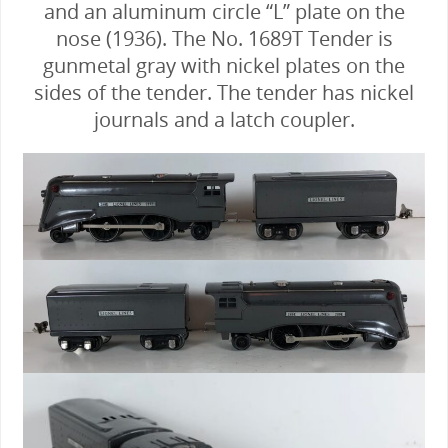
and an aluminum circle “L” plate on the
nose (1936). The No. 1689T Tender is
gunmetal gray with nickel plates on the
sides of the tender. The tender has nickel
journals and a latch coupler.