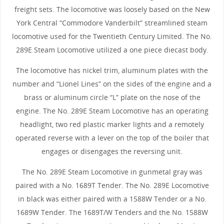
freight sets. The locomotive was loosely based on the New
York Central “Commodore Vanderbilt” streamlined steam
locomotive used for the Twentieth Century Limited. The No.
289E Steam Locomotive utilized a one piece diecast body.
The locomotive has nickel trim, aluminum plates with the
number and “Lionel Lines” on the sides of the engine and a
brass or aluminum circle “L” plate on the nose of the
engine. The No. 289E Steam Locomotive has an operating
headlight, two red plastic marker lights and a remotely
operated reverse with a lever on the top of the boiler that
engages or disengages the reversing unit.
The No. 289E Steam Locomotive in gunmetal gray was
paired with a No. 1689T Tender. The No. 289E Locomotive
in black was either paired with a 1588W Tender or a No.
1689W Tender. The 1689T/W Tenders and the No. 1588W