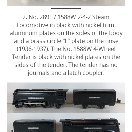
2. No. 289E / 1588W 2-4-2 Steam
Locomotive in black with nickel trim,
aluminum plates on the sides of the body
and a brass circle “L” plate on the nose
(1936-1937). The No. 1588W 4-Wheel
Tender is black with nickel plates on the
sides of the tender. The tender has no
journals and a latch coupler.