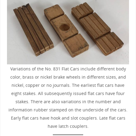
Variations of the No. 831 Flat Cars include different body
color, brass or nickel brake wheels in different sizes, and
nickel, copper or no journals. The earliest flat cars have
eight stakes. All subsequently issued flat cars have four
stakes. There are also variations in the number and
information rubber stamped on the underside of the cars.
Early flat cars have hook and slot couplers. Late flat cars
have latch couplers.