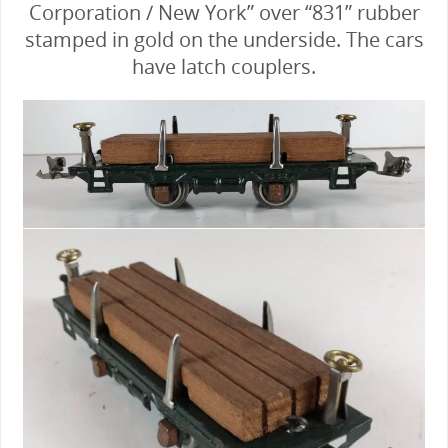
Corporation / New York” over “831” rubber
stamped in gold on the underside. The cars
have latch couplers.