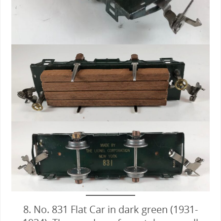
8. No. 831 Flat Car in dark green (1931-