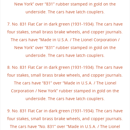
New York” over “831” rubber stamped in gold on the
underside. The cars have latch couplers.
7. No. 831 Flat Car in dark green (1931-1934). The cars have
four stakes, small brass brake wheels, and copper journals.
The cars have “Made in U.S.A. / The Lionel Corporation /
New York” over “831” rubber stamped in gold on the
underside. The cars have latch couplers.
8. No. 831 Flat Car in dark green (1931-1934). The cars have
four stakes, small brass brake wheels, and copper journals.
The cars have “831” over “Made in U.S.A. / The Lionel
Corporation / New York” rubber stamped in gold on the
underside. The cars have latch couplers.
9. No. 831 Flat Car in dark green (1931-1934). The cars have
four stakes, small brass brake wheels, and copper journals.
The cars have “No. 831” over “Made in U.S.A. / The Lionel