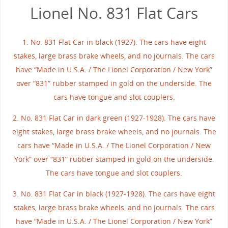
Lionel No. 831 Flat Cars
1. No. 831 Flat Car in black (1927). The cars have eight
stakes, large brass brake wheels, and no journals. The cars
have “Made in U.S.A. / The Lionel Corporation / New York”
over “831” rubber stamped in gold on the underside. The
cars have tongue and slot couplers.
2. No. 831 Flat Car in dark green (1927-1928). The cars have
eight stakes, large brass brake wheels, and no journals. The
cars have “Made in U.S.A. / The Lionel Corporation / New
York” over “831” rubber stamped in gold on the underside.
The cars have tongue and slot couplers.
3. No. 831 Flat Car in black (1927-1928). The cars have eight
stakes, large brass brake wheels, and no journals. The cars
have “Made in U.S.A. / The Lionel Corporation / New York”