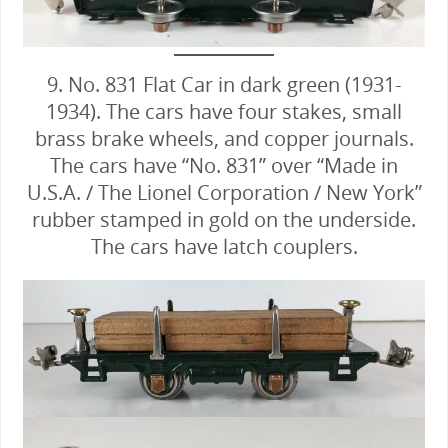
9. No. 831 Flat Car in dark green (1931-
1934). The cars have four stakes, small
brass brake wheels, and copper journals.
The cars have “No. 831” over “Made in
U.S.A. / The Lionel Corporation / New York”
rubber stamped in gold on the underside.
The cars have latch couplers.