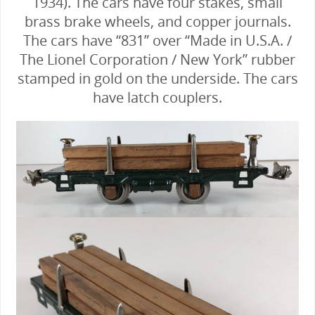
1934). The cars have four stakes, small
brass brake wheels, and copper journals.
The cars have “831” over “Made in U.S.A. /
The Lionel Corporation / New York” rubber
stamped in gold on the underside. The cars
have latch couplers.