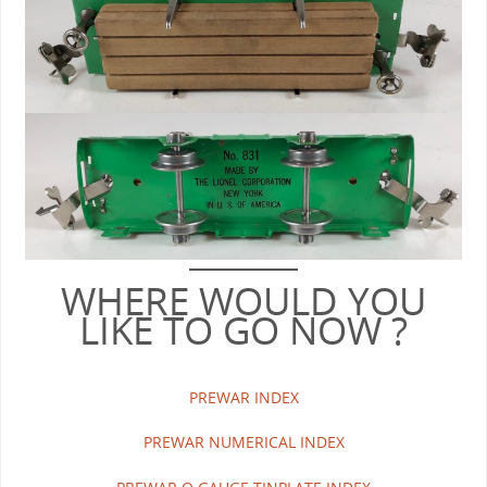
WHERE WOULD YOU
LIKE TO GO NOW ?
PREWAR INDEX
PREWAR NUMERICAL INDEX