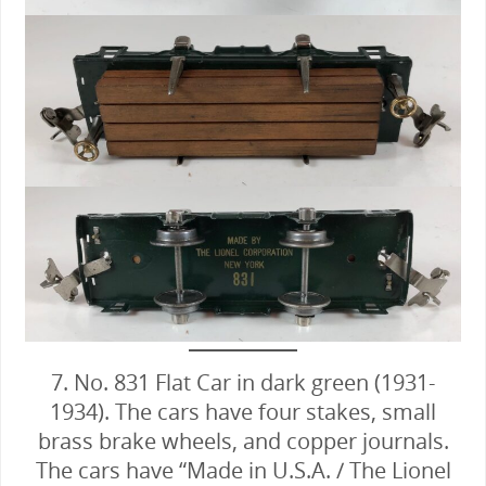
7. No. 831 Flat Car in dark green (1931-
1934). The cars have four stakes, small
brass brake wheels, and copper journals.
The cars have “Made in U.S.A. / The Lionel