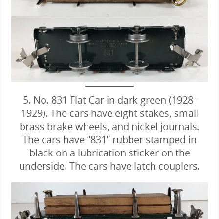
5. No. 831 Flat Car in dark green (1928-
1929). The cars have eight stakes, small
brass brake wheels, and nickel journals.
The cars have “831” rubber stamped in
black on a lubrication sticker on the
underside. The cars have latch couplers.