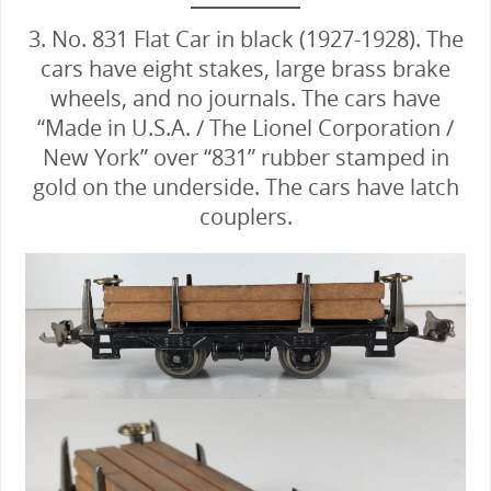
3. No. 831 Flat Car in black (1927-1928). The
cars have eight stakes, large brass brake
wheels, and no journals. The cars have
“Made in U.S.A. / The Lionel Corporation /
New York” over “831” rubber stamped in
gold on the underside. The cars have latch
couplers.