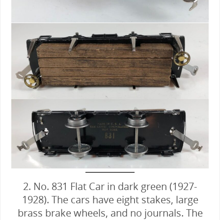
2. No. 831 Flat Car in dark green (1927-
1928). The cars have eight stakes, large
brass brake wheels, and no journals. The