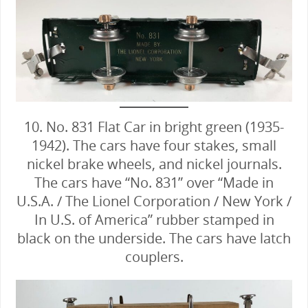
10. No. 831 Flat Car in bright green (1935-
1942). The cars have four stakes, small
nickel brake wheels, and nickel journals.
The cars have “No. 831” over “Made in
U.S.A. / The Lionel Corporation / New York /
In U.S. of America” rubber stamped in
black on the underside. The cars have latch
couplers.