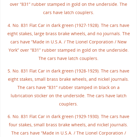
over “831” rubber stamped in gold on the underside. The
cars have latch couplers.
4. No. 831 Flat Car in dark green (1927-1928). The cars have
eight stakes, large brass brake wheels, and no journals. The
cars have “Made in U.S.A. / The Lionel Corporation / New
York” over “831” rubber stamped in gold on the underside.
The cars have latch couplers.
5. No. 831 Flat Car in dark green (1928-1929). The cars have
eight stakes, small brass brake wheels, and nickel journals.
The cars have “831” rubber stamped in black on a
lubrication sticker on the underside. The cars have latch
couplers.
6. No. 831 Flat Car in dark green (1929-1930). The cars have
four stakes, small brass brake wheels, and nickel journals.
The cars have “Made in U.S.A. / The Lionel Corporation /