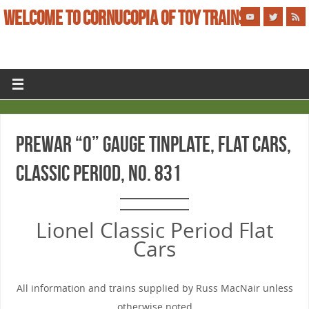
WELCOME TO CORNUCOPIA OF TOY TRAINS
PREWAR “O” GAUGE TINPLATE, FLAT CARS,
CLASSIC PERIOD, No. 831
Lionel Classic Period Flat
Cars
All information and trains supplied by Russ MacNair unless
otherwise noted