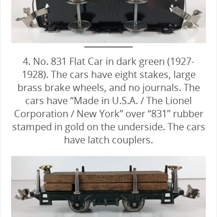
4. No. 831 Flat Car in dark green (1927-
1928). The cars have eight stakes, large
brass brake wheels, and no journals. The
cars have “Made in U.S.A. / The Lionel
Corporation / New York” over “831” rubber
stamped in gold on the underside. The cars
have latch couplers.