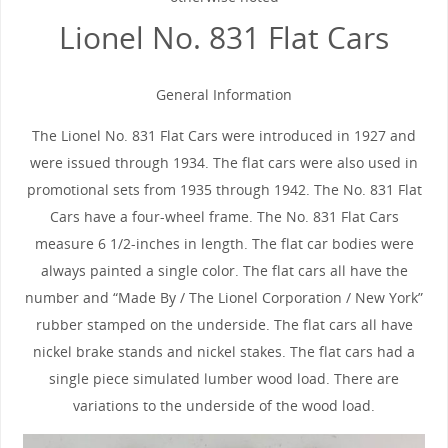
Lionel No. 831 Flat Cars
General Information
The Lionel No. 831 Flat Cars were introduced in 1927 and
were issued through 1934. The flat cars were also used in
promotional sets from 1935 through 1942. The No. 831 Flat
Cars have a four-wheel frame. The No. 831 Flat Cars
measure 6 1/2-inches in length. The flat car bodies were
always painted a single color. The flat cars all have the
number and “Made By / The Lionel Corporation / New York”
rubber stamped on the underside. The flat cars all have
nickel brake stands and nickel stakes. The flat cars had a
single piece simulated lumber wood load. There are
variations to the underside of the wood load.