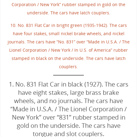
Corporation / New York” rubber stamped in gold on the
underside. The cars have latch couplers.
10. No. 831 Flat Car in bright green (1935-1942). The cars
have four stakes, small nickel brake wheels, and nickel
journals. The cars have “No. 831” over “Made in U.S.A. / The
Lionel Corporation / New York / In U.S. of America” rubber
stamped in black on the underside. The cars have latch
couplers.
1. No. 831 Flat Car in black (1927). The cars
have eight stakes, large brass brake
wheels, and no journals. The cars have
“Made in U.S.A. / The Lionel Corporation /
New York” over “831” rubber stamped in
gold on the underside. The cars have
tongue and slot couplers.