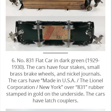
6. No. 831 Flat Car in dark green (1929-
1930). The cars have four stakes, small
brass brake wheels, and nickel journals.
The cars have “Made in U.S.A. / The Lionel
Corporation / New York” over “831” rubber
stamped in gold on the underside. The cars
have latch couplers.