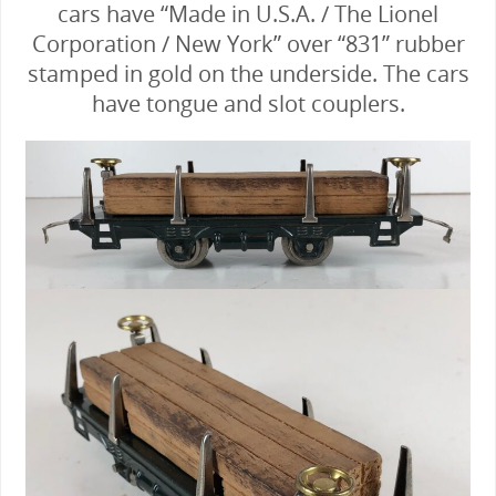
cars have “Made in U.S.A. / The Lionel
Corporation / New York” over “831” rubber
stamped in gold on the underside. The cars
have tongue and slot couplers.