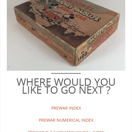
WHERE WOULD YOU
LIKE TO GO NEXT ?
PREWAR INDEX
PREWAR NUMERICAL INDEX