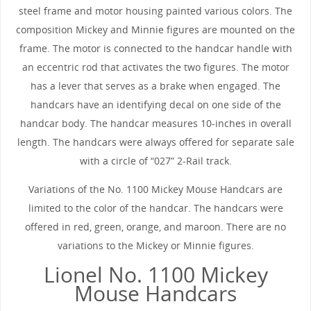
steel frame and motor housing painted various colors. The
composition Mickey and Minnie figures are mounted on the
frame. The motor is connected to the handcar handle with
an eccentric rod that activates the two figures. The motor
has a lever that serves as a brake when engaged. The
handcars have an identifying decal on one side of the
handcar body. The handcar measures 10-inches in overall
length. The handcars were always offered for separate sale
with a circle of “027” 2-Rail track.
Variations of the No. 1100 Mickey Mouse Handcars are
limited to the color of the handcar. The handcars were
offered in red, green, orange, and maroon. There are no
variations to the Mickey or Minnie figures.
Lionel No. 1100 Mickey
Mouse Handcars