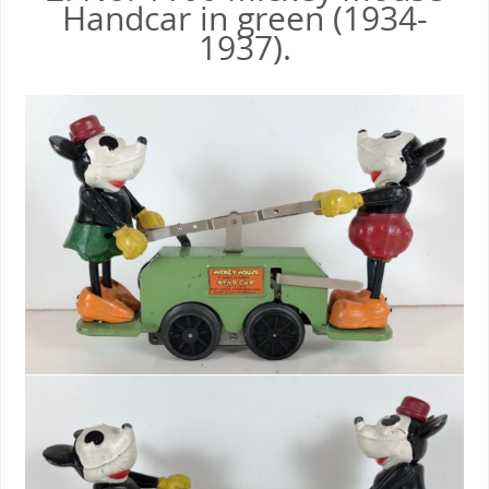
Handcar in green (1934-
1937).