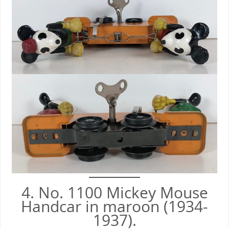
4. No. 1100 Mickey Mouse
Handcar in maroon (1934-
1937).