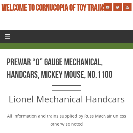
WELCOME TO CORNUCOPIA OF TOY TRAINS
PREWAR “O” GAUGE MECHANICAL,
HANDCARS, MICKEY MOUSE, No.1100
Lionel Mechanical Handcars
All information and trains supplied by Russ MacNair unless
otherwise noted