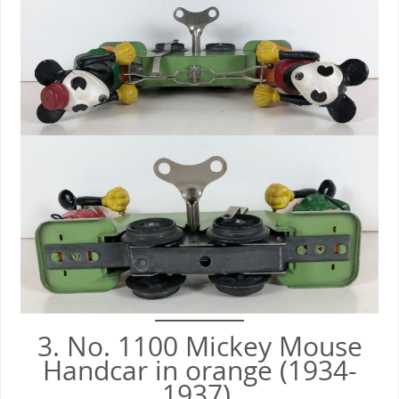
3. No. 1100 Mickey Mouse
Handcar in orange (1934-
1937).