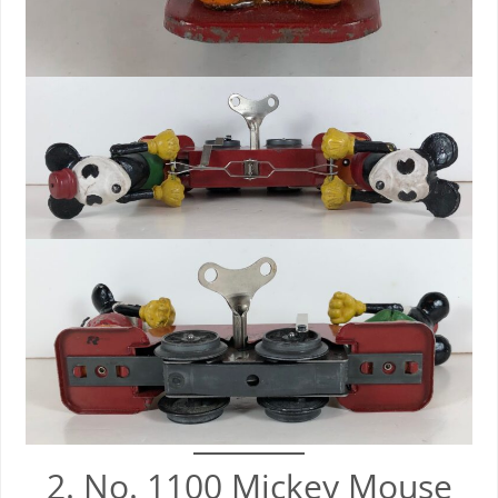
2. No. 1100 Mickey Mouse