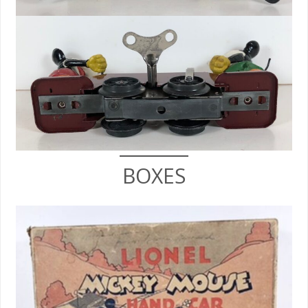
BOXES