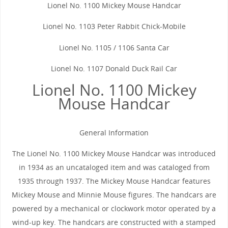
Lionel No. 1100 Mickey Mouse Handcar
Lionel No. 1103 Peter Rabbit Chick-Mobile
Lionel No. 1105 / 1106 Santa Car
Lionel No. 1107 Donald Duck Rail Car
Lionel No. 1100 Mickey
Mouse Handcar
General Information
The Lionel No. 1100 Mickey Mouse Handcar was introduced
in 1934 as an uncataloged item and was cataloged from
1935 through 1937. The Mickey Mouse Handcar features
Mickey Mouse and Minnie Mouse figures. The handcars are
powered by a mechanical or clockwork motor operated by a
wind-up key. The handcars are constructed with a stamped