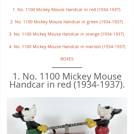
1. No. 1100 Mickey Mouse Handcar in red (1934-1937).
2. No. 1100 Mickey Mouse Handcar in green (1934-1937).
3. No. 1100 Mickey Mouse Handcar in orange (1934-1937).
4. No. 1100 Mickey Mouse Handcar in maroon (1934-1937)
BOXES
1. No. 1100 Mickey Mouse
Handcar in red (1934-1937).