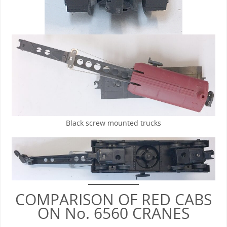
Black screw mounted trucks
COMPARISON OF RED CABS
ON No. 6560 CRANES