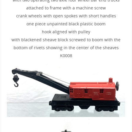
attached to frame with a machine screw
crank wheels with open spokes with short handles
one piece unpainted black plastic boom
hook aligned with pulley
with blackened sheave block screwed to boom with the
bottom of rivets showing in the center of the sheaves
K0008