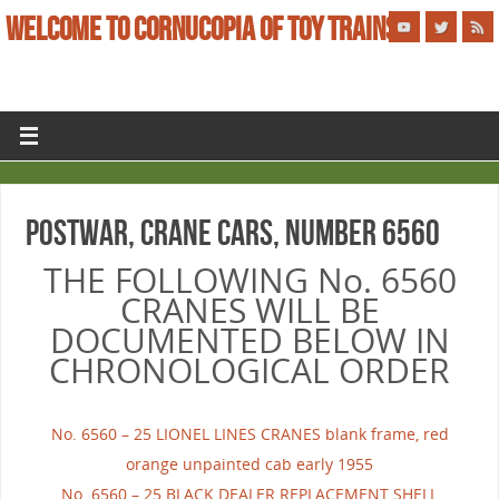
WELCOME TO CORNUCOPIA OF TOY TRAINS
POSTWAR, CRANE CARS, NUMBER 6560
THE FOLLOWING No. 6560
CRANES WILL BE
DOCUMENTED BELOW IN
CHRONOLOGICAL ORDER
No. 6560 – 25 LIONEL LINES CRANES blank frame, red
orange unpainted cab early 1955
No. 6560 – 25 BLACK DEALER REPLACEMENT SHELL