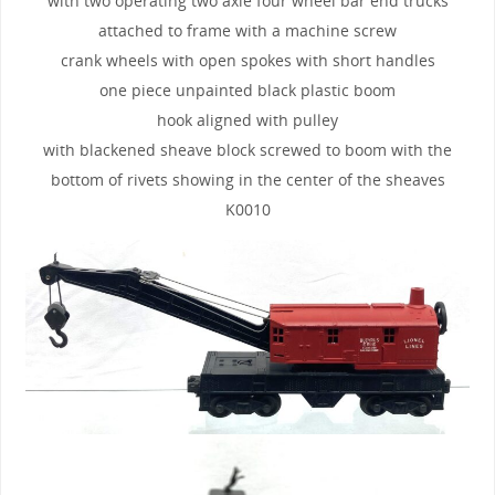
with two operating two axle four wheel bar end trucks
attached to frame with a machine screw
crank wheels with open spokes with short handles
one piece unpainted black plastic boom
hook aligned with pulley
with blackened sheave block screwed to boom with the
bottom of rivets showing in the center of the sheaves
K0010