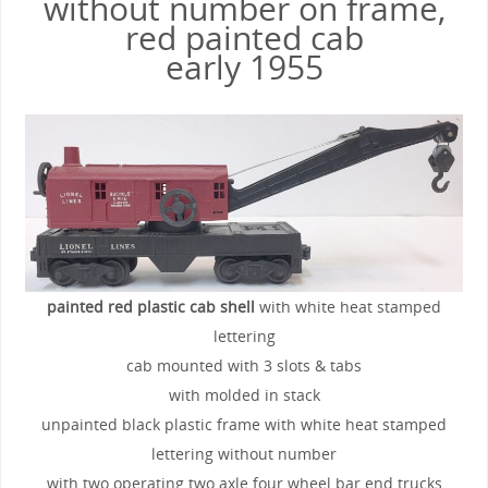
without number on frame,
red painted cab
early 1955
painted red plastic cab shell
with white heat stamped
lettering
cab mounted with 3 slots & tabs
with molded in stack
unpainted black plastic frame with white heat stamped
lettering without number
with two operating two axle four wheel bar end trucks