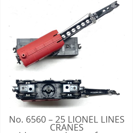
No. 6560 – 25 LIONEL LINES
CRANES