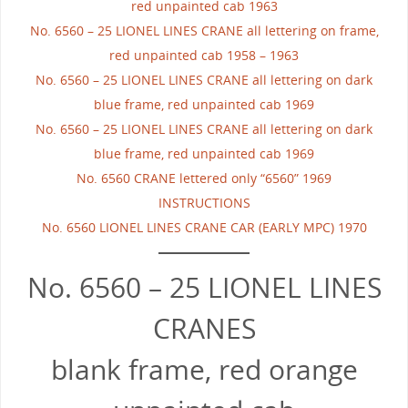
red unpainted cab 1963
No. 6560 – 25 LIONEL LINES CRANE all lettering on frame,
red unpainted cab 1958 – 1963
No. 6560 – 25 LIONEL LINES CRANE all lettering on dark
blue frame, red unpainted cab 1969
No. 6560 – 25 LIONEL LINES CRANE all lettering on dark
blue frame, red unpainted cab 1969
No. 6560 CRANE lettered only “6560” 1969
INSTRUCTIONS
No. 6560 LIONEL LINES CRANE CAR (EARLY MPC) 1970
No. 6560 – 25 LIONEL LINES
CRANES
blank frame, red orange