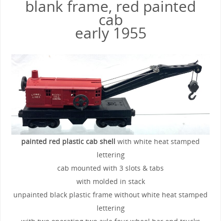
blank frame, red painted
cab
early 1955
painted red plastic cab shell
with white heat stamped
lettering
cab mounted with 3 slots & tabs
with molded in stack
unpainted black plastic frame without white heat stamped
lettering