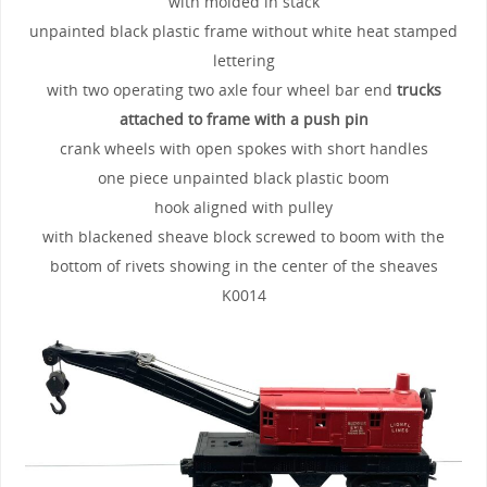
with molded in stack
unpainted black plastic frame without white heat stamped
lettering
with two operating two axle four wheel bar end
trucks
attached to frame with a push pin
crank wheels with open spokes with short handles
one piece unpainted black plastic boom
hook aligned with pulley
with blackened sheave block screwed to boom with the
bottom of rivets showing in the center of the sheaves
K0014