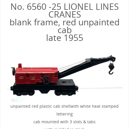
No. 6560 -25 LIONEL LINES
CRANES
blank frame, red unpainted
cab
late 1955
unpainted red plastic cab shellwith white heat stamped
lettering
cab mounted with 3 slots & tabs