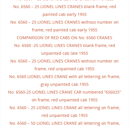
No. 6560 – 25 LIONEL LINES CRANES blank frame, red
painted cab early 1955
No. 6560 – 25 LIONEL LINES CRANES without number on
frame, red painted cab early 1955
COMPARISON OF RED CABS ON No. 6560 CRANES
No. 6560 -25 LIONEL LINES CRANES blank frame, red
unpainted cab late 1955
No. 6560 – 25 LIONEL LINES CRANES without number on
frame, red unpainted cab 1955
No. 6560 LIONEL LINES CRANE with all lettering on frame,
gray unpainted cab 1955
No. 6560-25 LIONEL LINES CRANE CAR numbered “656025”
on frame, red unpainted cab 1955
No. 6560 – 25 LIONEL LINES CRANE all lettering on frame,
red unpainted cab 1955
No. 6560 – 50 LIONEL LINES CRANE all lettering on frame,