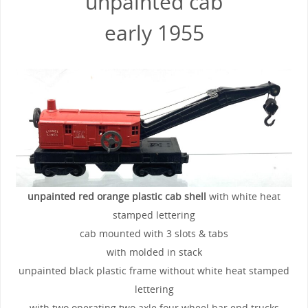
unpainted cab
early 1955
unpainted red orange plastic cab shell
with white heat
stamped lettering
cab mounted with 3 slots & tabs
with molded in stack
unpainted black plastic frame without white heat stamped
lettering
with two operating two axle four wheel bar end trucks