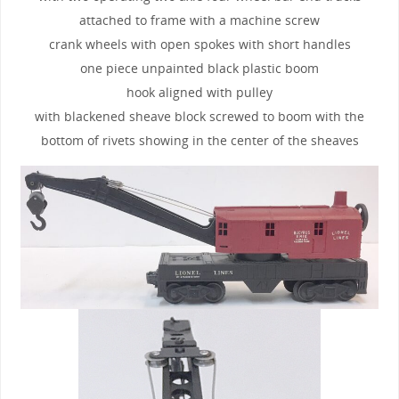
attached to frame with a machine screw
crank wheels with open spokes with short handles
one piece unpainted black plastic boom
hook aligned with pulley
with blackened sheave block screwed to boom with the
bottom of rivets showing in the center of the sheaves