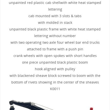
unpainted red plastic cab shellwith white heat stamped
lettering
cab mounted with 3 slots & tabs
with molded in stack
unpainted black plastic frame with white heat stamped
lettering without number
with two operating two axle four wheel bar end trucks
attached to frame with a push pin
crank wheels with open spokes with short handles
one piece unpainted black plastic boom
hook aligned with pulley
with blackened sheave block screwed to boom with the
bottom of rivets showing in the center of the sheaves
K0011