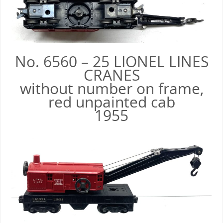
No. 6560 – 25 LIONEL LINES
CRANES
without number on frame,
red unpainted cab
1955