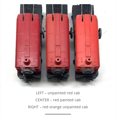
LEFT – unpainted red cab
CENTER – red painted cab
RIGHT – red orange unpainted cab