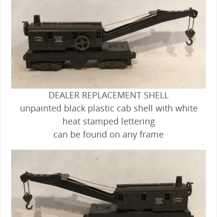
DEALER REPLACEMENT SHELL
unpainted black plastic cab shell with white
heat stamped lettering
can be found on any frame