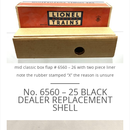
mid classic box flap # 6560 – 26 with two piece liner
note the rubber stamped “X” the reason is unsure
No. 6560 – 25 BLACK
DEALER REPLACEMENT
SHELL