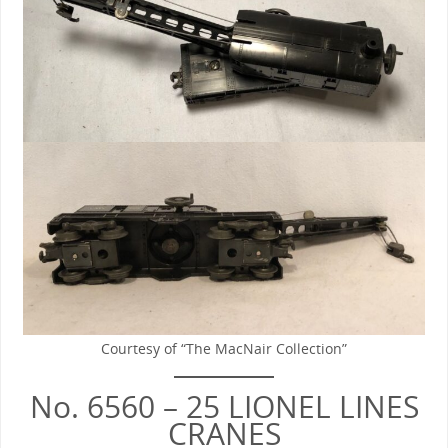
Courtesy of “The MacNair Collection”
No. 6560 – 25 LIONEL LINES
CRANES