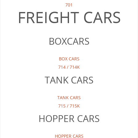
701
FREIGHT CARS
BOXCARS
BOX CARS
714 / 714K
TANK CARS
TANK CARS
715 / 715K
HOPPER CARS
HOPPER CARS