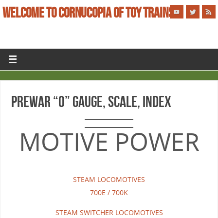
WELCOME TO CORNUCOPIA OF TOY TRAINS
PREWAR “O” GAUGE, SCALE, INDEX
MOTIVE POWER
STEAM LOCOMOTIVES
700E / 700K
STEAM SWITCHER LOCOMOTIVES