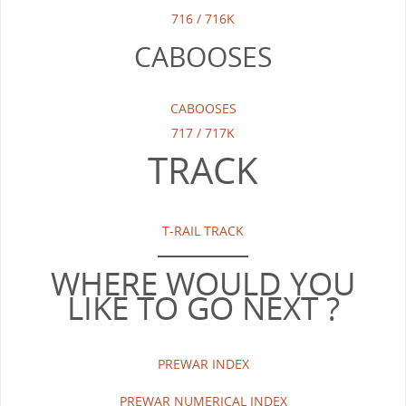
716 / 716K
CABOOSES
CABOOSES
717 / 717K
TRACK
T-RAIL TRACK
WHERE WOULD YOU
LIKE TO GO NEXT ?
PREWAR INDEX
PREWAR NUMERICAL INDEX