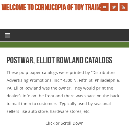
WELCOME TO CORNUCOPIA OF TOY TRAINS
POSTWAR, ELLIOT ROWLAND CATALOGS
These pulp paper catalogs were printed by “Distributors
Advertising Promotions, Inc.” 4300 N. Fifth St. Philadelphia,
PA. Elliot Rowland was the owner. They would print the
dealer’s info on the front and there was space on the back
to mail them to customers. Typically used by seasonal
sellers like auto store, hardware stores, etc.
Click or Scroll Down