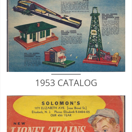
1953 CATALOG