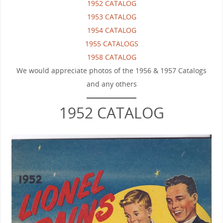
1952 CATALOG
1953 CATALOG
1954 CATALOG
1955 CATALOGS
1958 CATALOG
We would appreciate photos of the 1956 & 1957 Catalogs
and any others
1952 CATALOG